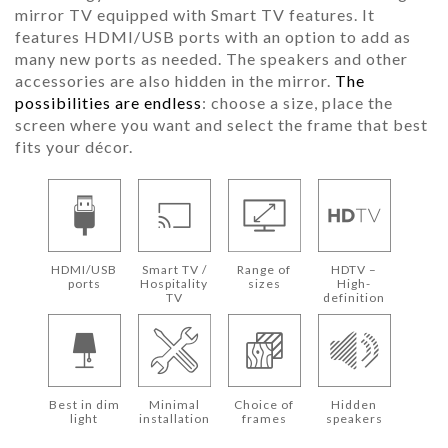
mirror TV equipped with Smart TV features. It
features HDMI/USB ports with an option to add as
many new ports as needed. The speakers and other
accessories are also hidden in the mirror.
The
possibilities are endless
: choose a size, place the
screen where you want and select the frame that best
fits your décor.
HDMI/USB
Smart TV /
Range of
HDTV –
ports
Hospitality
sizes
High-
TV
definition
Best in dim
Minimal
Choice of
Hidden
light
installation
frames
speakers