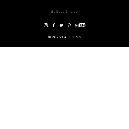
ATENCIÓN AL CLIENTE
info@oculting.com
©
2026 OCULTING