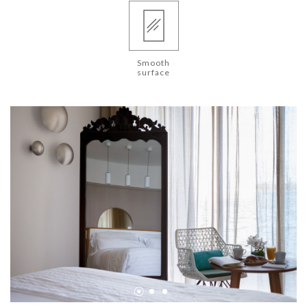
Smooth
surface
•
•
•