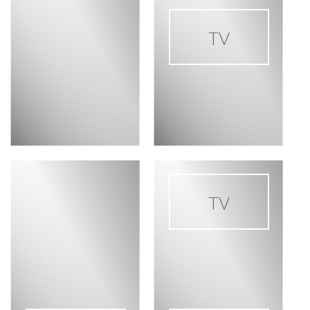
TV
TV