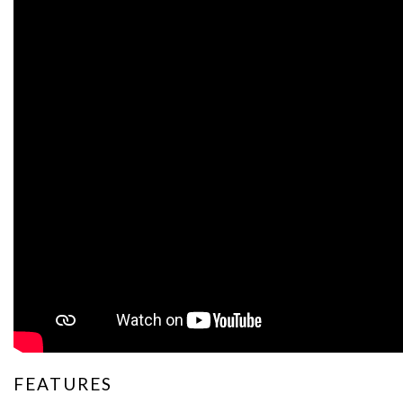
FEATURES