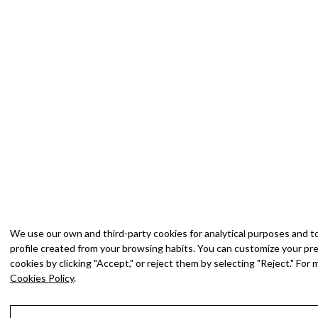
We use our own and third-party cookies for analytical purposes and t
profile created from your browsing habits. You can customize your pref
cookies by clicking "Accept," or reject them by selecting "Reject." For
Cookies Policy
.