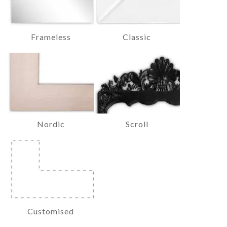
Frameless
Classic
Nordic
Scroll
Customised