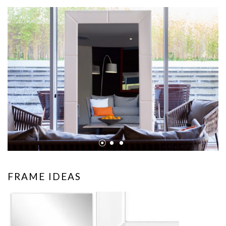
•
•
•
FRAME IDEAS