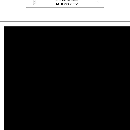
MIRROR TV