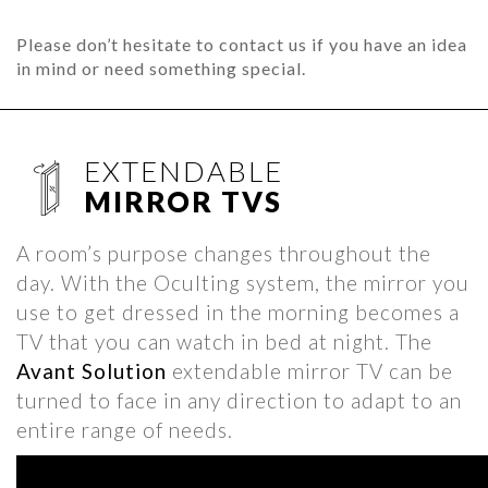
Please don’t hesitate to contact us if you have an idea
in mind or need something special.
EXTENDABLE
MIRROR TVS
A room’s purpose changes throughout the
day. With the Oculting system, the mirror you
use to get dressed in the morning becomes a
TV that you can watch in bed at night. The
Avant Solution
extendable mirror TV can be
turned to face in any direction to adapt to an
entire range of needs.