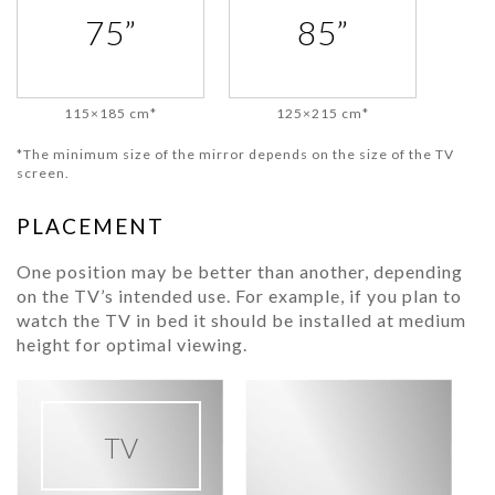
75”
85”
115×185 cm*
125×215 cm*
*The minimum size of the mirror depends on the size of the TV
screen.
PLACEMENT
One position may be better than another, depending
on the TV’s intended use. For example, if you plan to
watch the TV in bed it should be installed at medium
height for optimal viewing.
TV