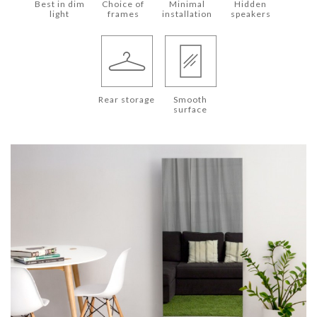
Best in dim
Choice of
Minimal
Hidden
light
frames
installation
speakers
Rear storage
Smooth
surface