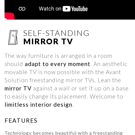
SELF-STANDING
MIRROR TV
The way furniture is arranged in a room
should
adapt to every moment
. An aesthetic
movable TV is now possible with the Avant
Solution freestanding mirror TVs. Lean the
mirror TV
against a wall or set it up on a base
to easily change its placement. Welcome to
limitless interior design
.
FEATURES
Technology becomes beautiful with a freestanding