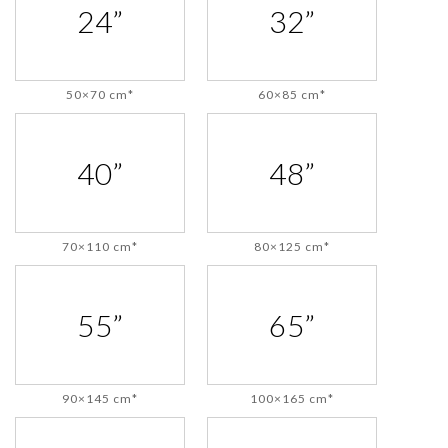
24”
32”
50×70 cm*
60×85 cm*
40”
48”
70×110 cm*
80×125 cm*
55”
65”
90×145 cm*
100×165 cm*