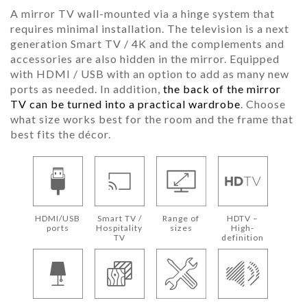
A mirror TV wall-mounted via a hinge system that
requires minimal installation. The television is a next
generation Smart TV / 4K and the complements and
accessories are also hidden in the mirror. Equipped
with HDMI / USB with an option to add as many new
ports as needed. In addition,
the back of the mirror
TV can be turned into a practical wardrobe
. Choose
what size works best for the room and the frame that
best fits the décor.
HDMI/USB
Smart TV /
Range of
HDTV –
ports
Hospitality
sizes
High-
TV
definition