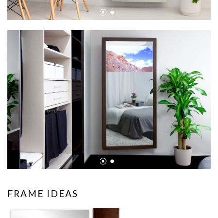
•
•
•
•
FRAME IDEAS