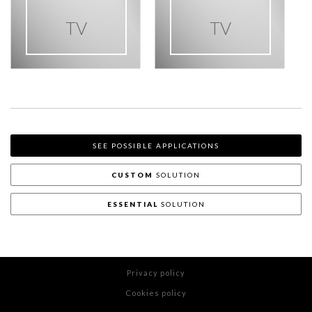
TV
TV
SEE POSSIBLE APPLICATIONS
CUSTOM
SOLUTION
ESSENTIAL
SOLUTION
Privacy policy
Cookies policy