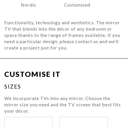
Nordic
Customised
Functionality, technology and aesthetics. The mirror
TV that blends into the décor of any bedroom or
space thanks to the range of frames available. If you
need a particular design, please contact us and we’ll
create a project just for you.
CUSTOMISE IT
SIZES
We incorporate TVs into any mirror. Choose the
mirror size you need and the TV screen that best fits
your décor.