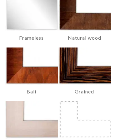
Frameless
Natural wood
Bali
Grained