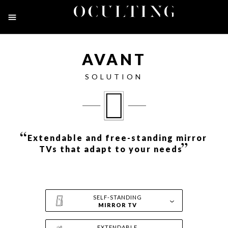
Toggle
navigation
AVANT
SOLUTION
“
Extendable and free-standing mirror
”
TVs that adapt to your needs
SELF-STANDING
MIRROR TV
EXTENDABLE